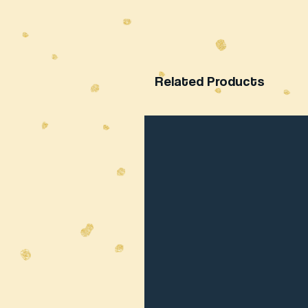
Related Products