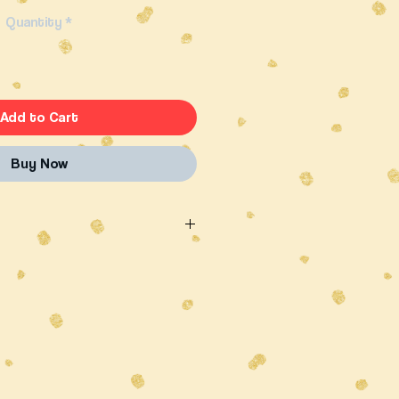
Quantity
*
Add to Cart
Buy Now
ality, free range Australian beef
 peppery flavour