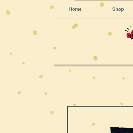
Home
Shop