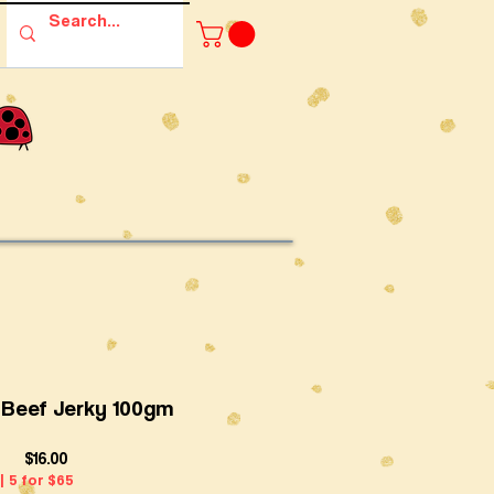
l Beef Jerky 100gm
Price
$16.00
| 5 for $65