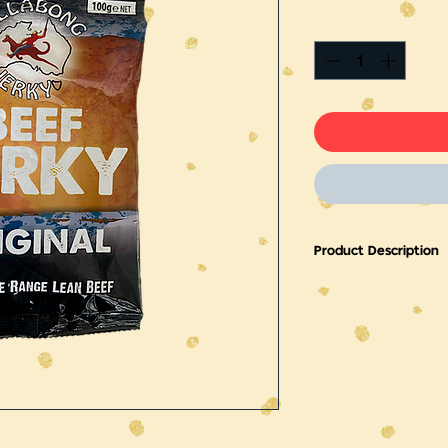
Product Description
Produced from high qu
This jerky has a mild