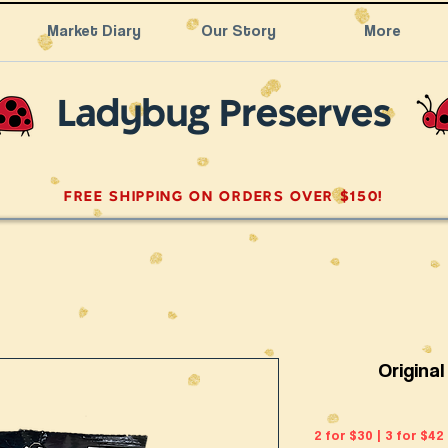
Market Diary
Our Story
More
Ladybug Preserves
FREE SHIPPING ON ORDERS OVER $150!
Origina
2 for $30 | 3 for $42 