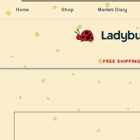
Home
Shop
Market Diary
Ladybu
FREE SHIPPIN