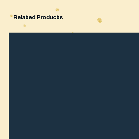
Related Products