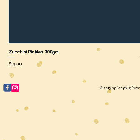
Zucchini Pickles 300gm
Price
$13.00
© 2013 by Ladybug Prese