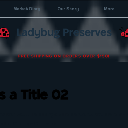
Market Diary
Our Story
More
Ladybug Preserves
FREE SHIPPING ON ORDERS OVER $150!
is a Title 02
eholder text. To change this content, double-click
click Change Content.