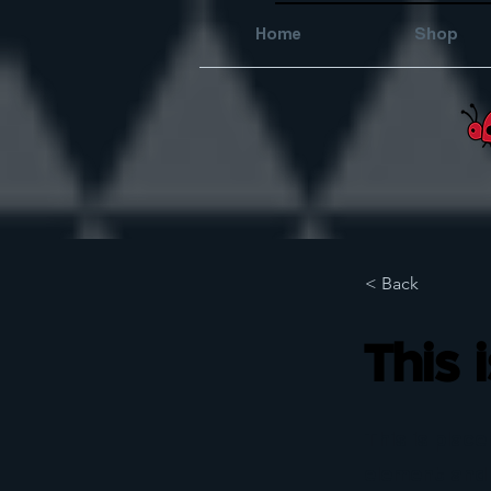
Home
Shop
< Back
This 
This is plac
element and 