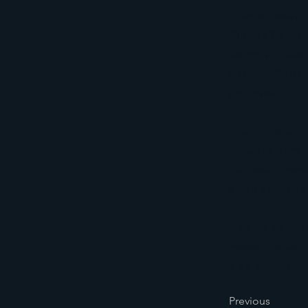
This is placeho
Change Content
Manager button
add new fields
you need.
Your collection
content from a 
rich text, imag
site visitors u
Be sure to clic
newest content 
displaying cont
Previous