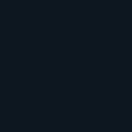
lder text. To change this content, double-click on the eleme
. Want to view and manage all your collections? Click on t
 in the Add panel on the left. Here, you can make changes 
, create dynamic pages and more. You can create as many co
 is already set up for you with fields and content. Add your
CSV file. Add fields for any type of content you want to di
es, videos and more. You can also collect and store informa
sing input elements like custom forms and fields.
k Sync after making changes in a collection, so visitors can
on your live site. Preview your site to check that all your 
ent from the right collection fields.