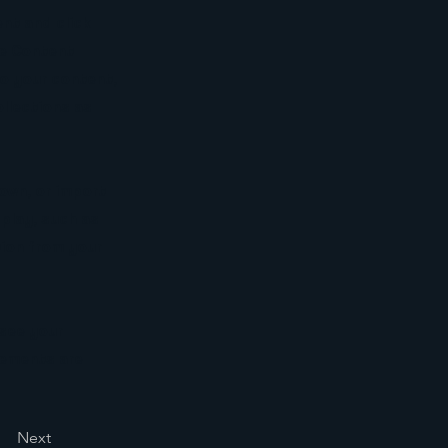
nt and click
he Content
to your content,
llections as
 own, or import
splay, such as
tion from your
 see your
elements are
Next