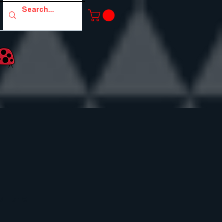
 on the